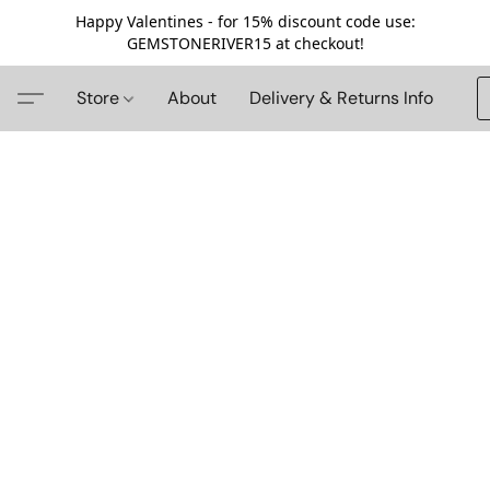
Happy Valentines - for 15% discount code use:
GEMSTONERIVER15 at checkout!
Store
About
Delivery & Returns Info