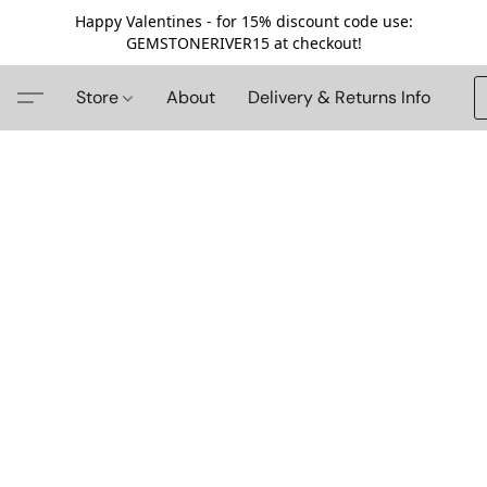
Happy Valentines - for 15% discount code use:
GEMSTONERIVER15 at checkout!
Store
About
Delivery & Returns Info