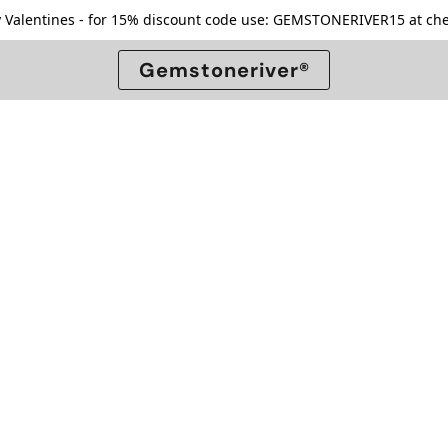
 Valentines - for 15% discount code use: GEMSTONERIVER15 at che
Gemstoneriver®