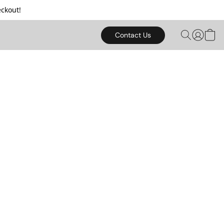
ckout!
Contact Us