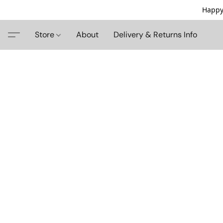
Happy
Store
About
Delivery & Returns Info