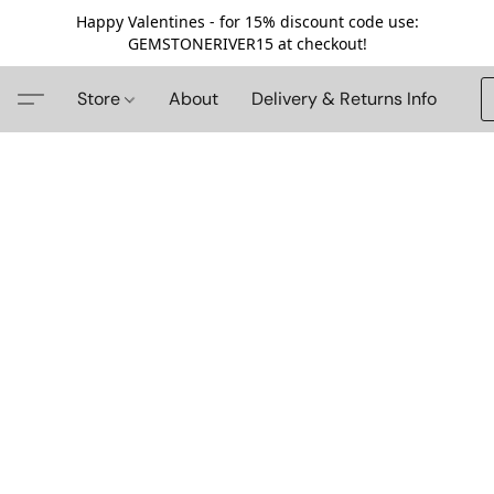
Happy Valentines - for 15% discount code use:
GEMSTONERIVER15 at checkout!
Store
About
Delivery & Returns Info