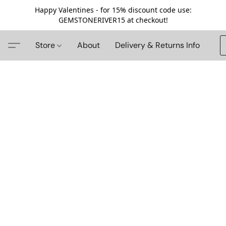
Happy Valentines - for 15% discount code use:
GEMSTONERIVER15 at checkout!
Store
About
Delivery & Returns Info