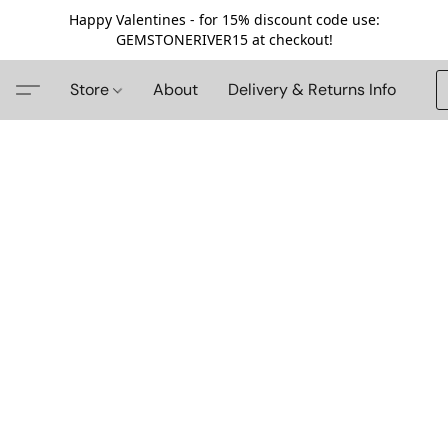
Happy Valentines - for 15% discount code use:
GEMSTONERIVER15 at checkout!
Store
About
Delivery & Returns Info