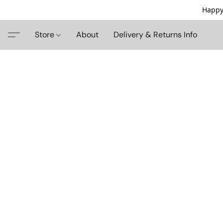
Happy
Store
About
Delivery & Returns Info