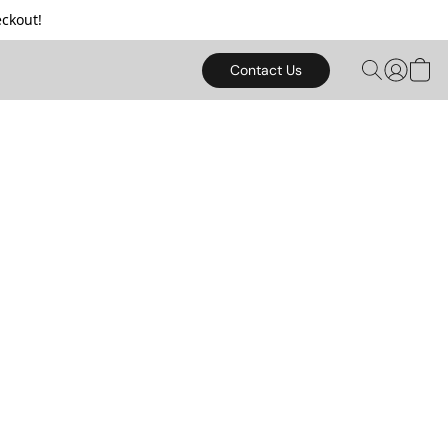
ckout!
Contact Us