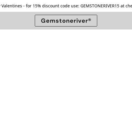
 Valentines - for 15% discount code use: GEMSTONERIVER15 at che
Gemstoneriver®