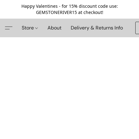
Happy Valentines - for 15% discount code use:
GEMSTONERIVER15 at checkout!
Store
About
Delivery & Returns Info