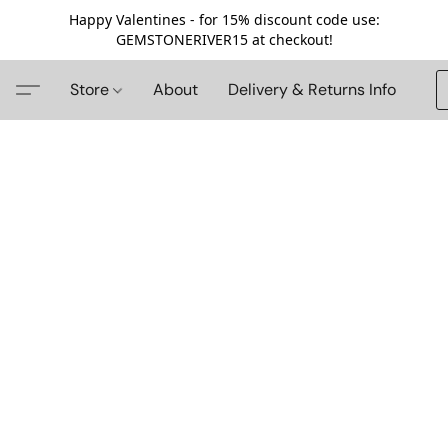
Happy Valentines - for 15% discount code use:
GEMSTONERIVER15 at checkout!
Store
About
Delivery & Returns Info