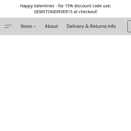
Happy Valentines - for 15% discount code use:
GEMSTONERIVER15 at checkout!
Store
About
Delivery & Returns Info