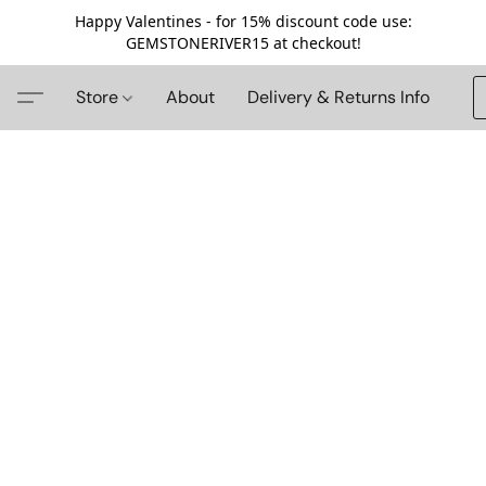
Happy Valentines - for 15% discount code use:
GEMSTONERIVER15 at checkout!
Store
About
Delivery & Returns Info