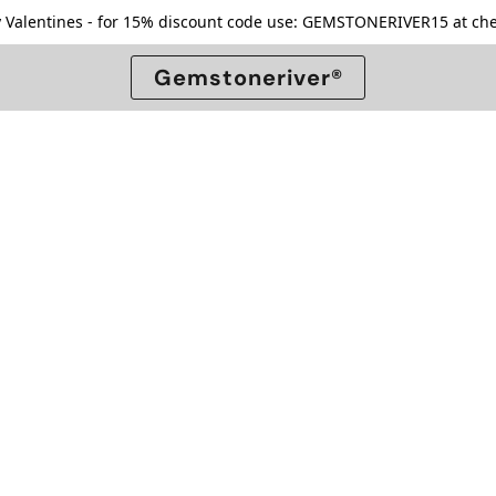
 Valentines - for 15% discount code use: GEMSTONERIVER15 at che
Gemstoneriver®