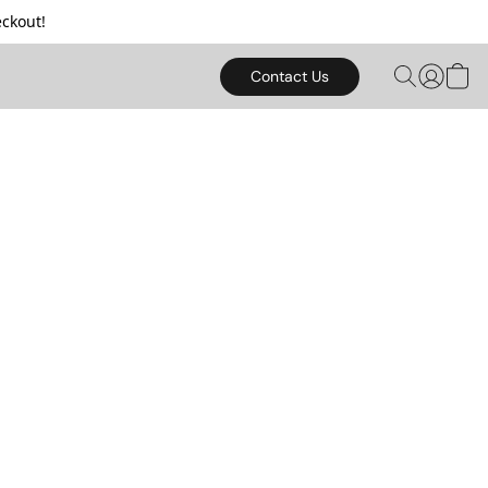
ckout!
Contact Us