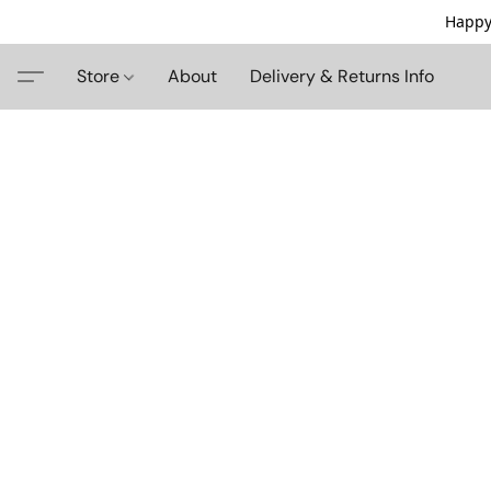
Happy
Store
About
Delivery & Returns Info