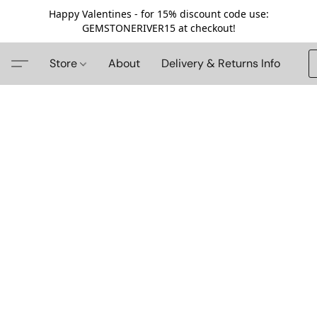
Happy Valentines - for 15% discount code use:
GEMSTONERIVER15 at checkout!
Store
About
Delivery & Returns Info