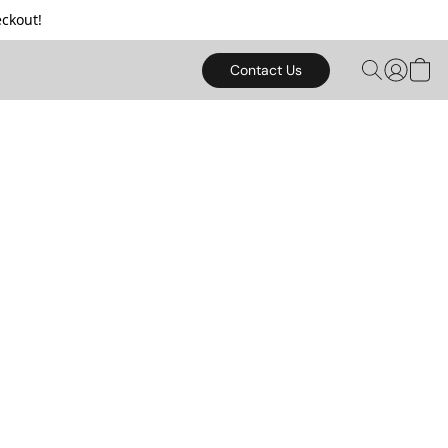
ckout!
Contact Us