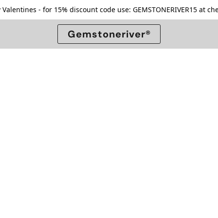
 Valentines - for 15% discount code use: GEMSTONERIVER15 at che
Gemstoneriver®