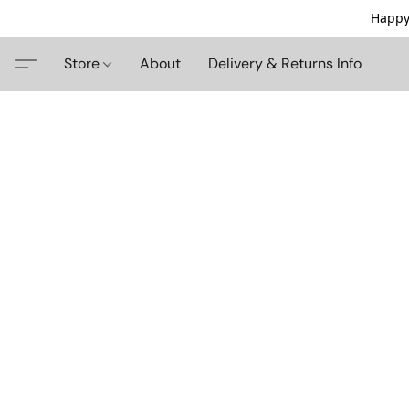
Happy
Store
About
Delivery & Returns Info