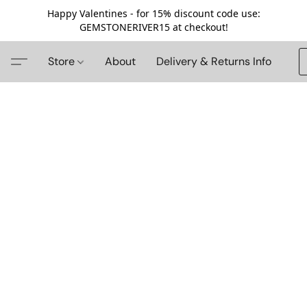
Happy Valentines - for 15% discount code use:
GEMSTONERIVER15 at checkout!
Store
About
Delivery & Returns Info