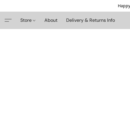
Happy
Store
About
Delivery & Returns Info