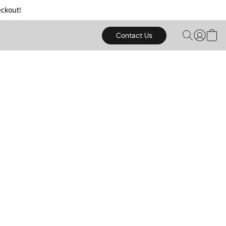
ckout!
Contact Us