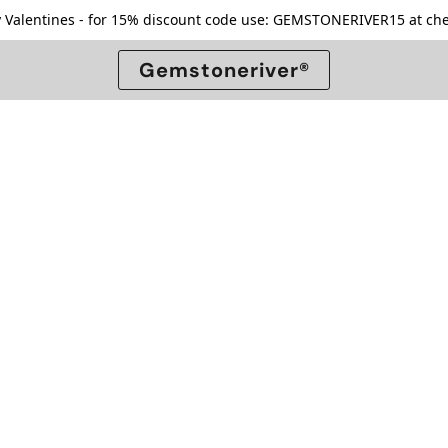
 Valentines - for 15% discount code use: GEMSTONERIVER15 at che
Gemstoneriver®