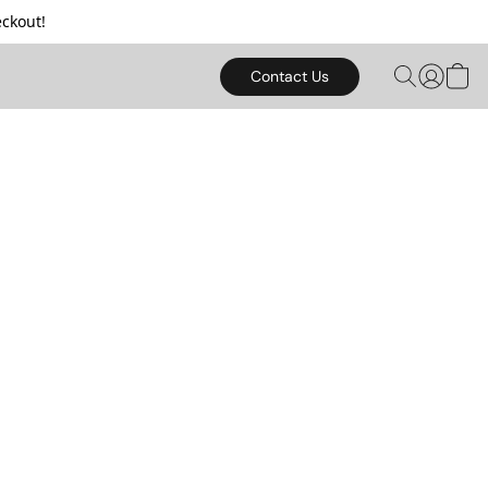
ckout!
Contact Us