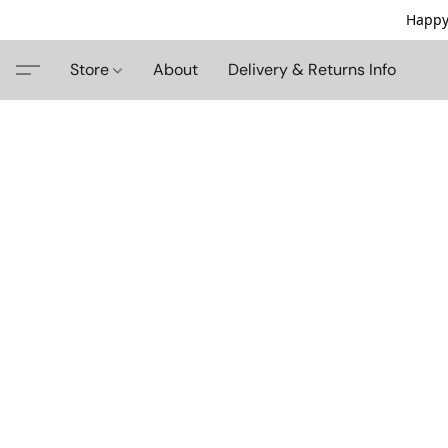
Happy
Store
About
Delivery & Returns Info