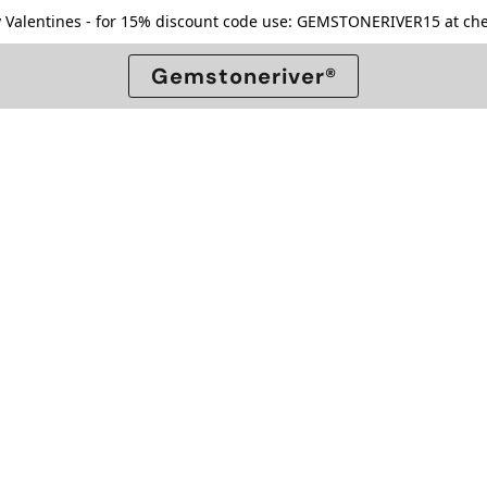
 Valentines - for 15% discount code use: GEMSTONERIVER15 at che
Gemstoneriver®