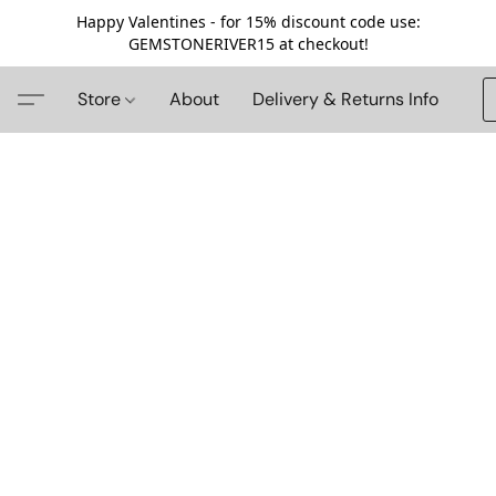
Happy Valentines - for 15% discount code use:
GEMSTONERIVER15 at checkout!
Store
About
Delivery & Returns Info