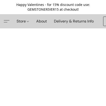
Happy Valentines - for 15% discount code use:
GEMSTONERIVER15 at checkout!
Store
About
Delivery & Returns Info