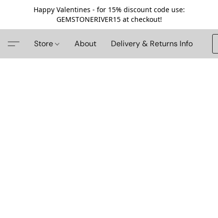
Happy Valentines - for 15% discount code use:
GEMSTONERIVER15 at checkout!
Store
About
Delivery & Returns Info