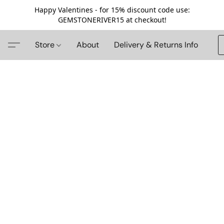
Happy Valentines - for 15% discount code use:
GEMSTONERIVER15 at checkout!
Store
About
Delivery & Returns Info