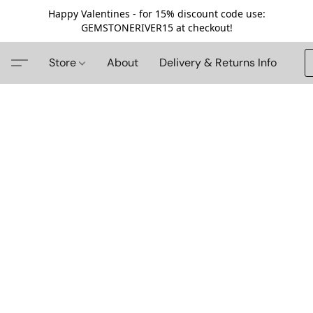
Happy Valentines - for 15% discount code use:
GEMSTONERIVER15 at checkout!
Store
About
Delivery & Returns Info