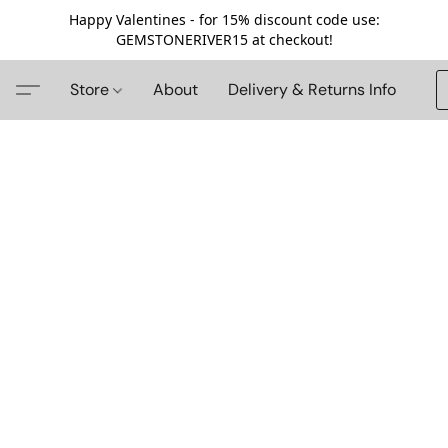
Happy Valentines - for 15% discount code use:
GEMSTONERIVER15 at checkout!
Store
About
Delivery & Returns Info