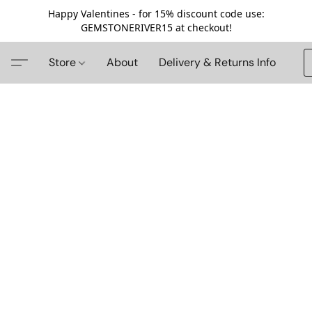
Happy Valentines - for 15% discount code use:
GEMSTONERIVER15 at checkout!
Store
About
Delivery & Returns Info