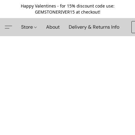
Happy Valentines - for 15% discount code use:
GEMSTONERIVER15 at checkout!
Store
About
Delivery & Returns Info