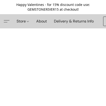
Happy Valentines - for 15% discount code use:
GEMSTONERIVER15 at checkout!
Store
About
Delivery & Returns Info